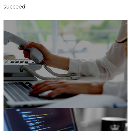
succeed.