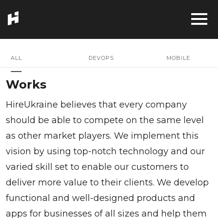
ALL
DEVOPS
MOBILE
Works
HireUkraine believes that every company
should be able to compete on the same level
as other market players. We implement this
vision by using top-notch technology and our
varied skill set to enable our customers to
deliver more value to their clients. We develop
functional and well-designed products and
apps for businesses of all sizes and help them