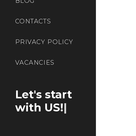
BLOG
CONTACTS
PRIVACY POLICY
VACANCIES
Let's start
with US!
|