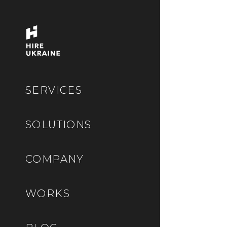
SERVICES
SOLUTIONS
COMPANY
WORKS