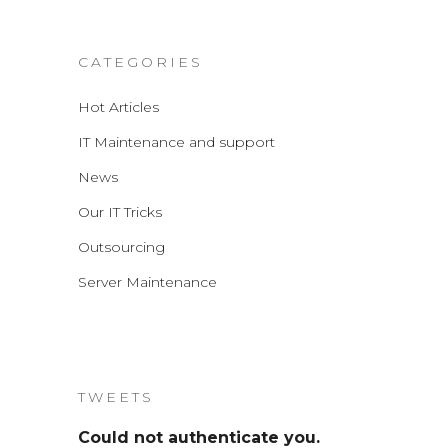
CATEGORIES
Hot Articles
IT Maintenance and support
News
Our IT Tricks
Outsourcing
Server Maintenance
TWEETS
Could not authenticate you.